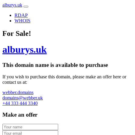
alburys.uk
RDAP
WHOIS
For Sale!
alburys.uk
This domain name is
available to purchase
If you wish to purchase this domain, please make an offer here or
contact us at:
webber.domains
domains@webber.uk
+44 333 444 3340
Make an offer