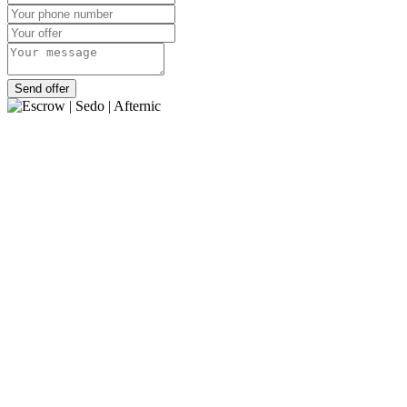
Send offer